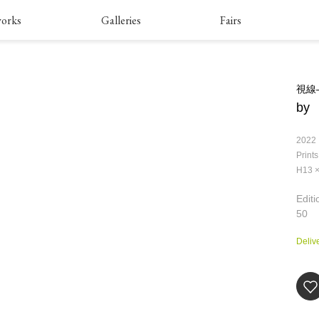
orks
Galleries
Fairs
視線―i
by
2022
Prints
H13 
Editi
50
Deliv