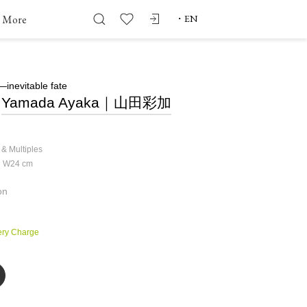
More
・
EN
nevitable fate
Yamada Ayaka｜山田彩加
 & Multiples
× W24
cm
on
ery Charge