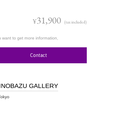
31,900
¥
(tax included)
u want to get more information,
Contact
INOBAZU GALLERY
Tokyo