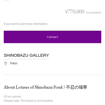
770,000
¥
(tax included)
If you want to get more information,
Contact
SHINOBAZU GALLERY
Tokyo
About Lotuses of Shinobazu Pond / 不忍の瑞華
Oil on canvas
Please note: The frame is not included.