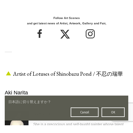
Follow Art Scenes
and get latest news of Artist, Artwork, Gallery and Fair,
Artist of Lotuses of Shinobazu Pond / 不忍の瑞華
Aki Narita
日本語に切り替えますか？
1966
-
born in Aomori
based in Tokyo
Cancel
OK
Overview
Born in 1966 in Aomori .
She is a precocious and self-taught painter whose talent
was highly evaluated from early on, and later expanded