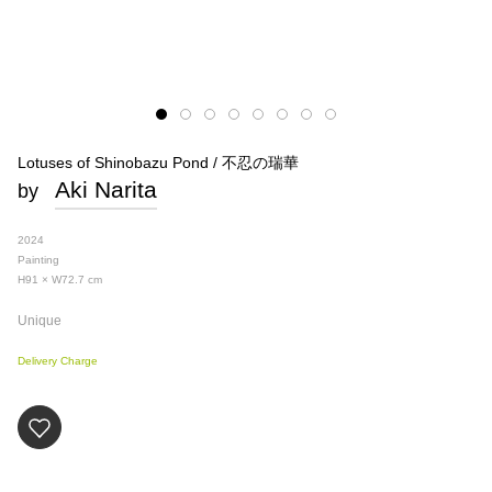
Lotuses of Shinobazu Pond / 不忍の瑞華
Aki Narita
by
2024
Painting
H91 × W72.7
cm
Unique
Delivery Charge