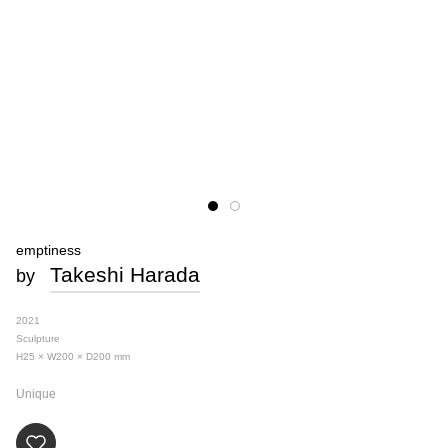
emptiness
Takeshi Harada
by
2021
Sculpture
H25 × W200 × D200
mm
Unique