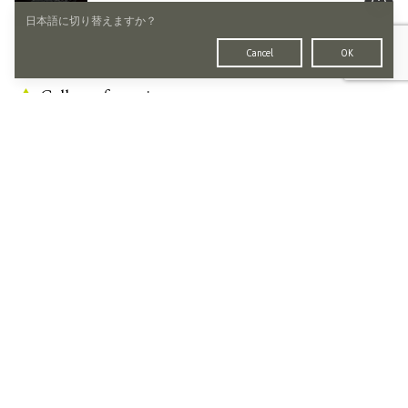
日本語に切り替えますか？
Cancel
OK
Gallery of emptiness
No Galleries.
Other Artworks by
Takeshi Harada