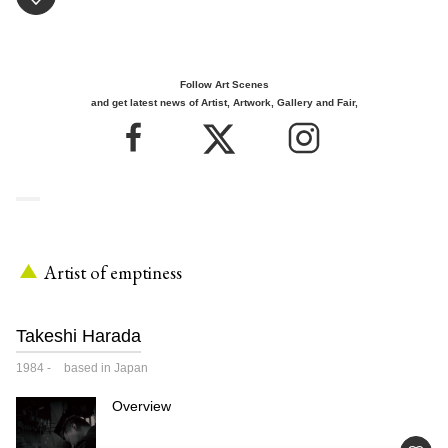
Follow Art Scenes
and get latest news of Artist, Artwork, Gallery and Fair,
Artist of emptiness
Takeshi Harada
1984
-
based in Japan
Overview