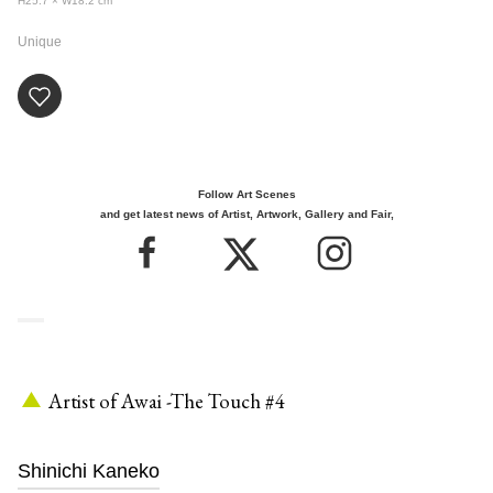
H25.7 × W18.2
cm
Unique
Follow Art Scenes
and get latest news of Artist, Artwork, Gallery and Fair,
Artist of Awai -The Touch #4
Shinichi Kaneko