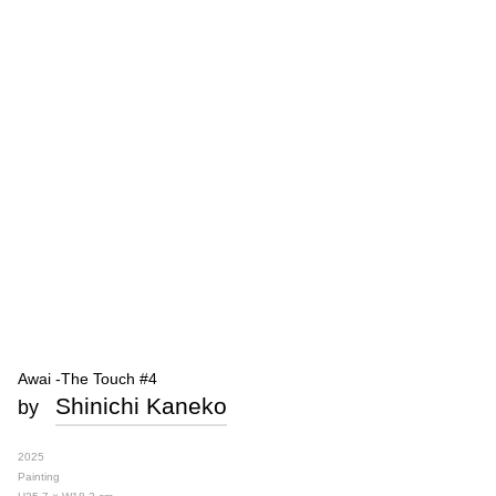
Awai -The Touch #4
Shinichi Kaneko
by
2025
Painting