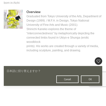
born in Aichi
Overview
Graduated from Tokyo University of the Arts, Department of
Design (1999). / M.F.A. in Design, Tokyo National
University of Fine Arts and Music (2001).
Shinichi Kaneko explores the theme of
“interconnectedness” by metaphorically depicting the
connected limbs found in Ukiyo-e Shunga (erotic
woodblock
prints). His works are created through a variety of media,
including sculpture, painting, and drawing.
日本語に切り替えますか？
Cancel
OK
Gallery of Awai -The Touch #4
画廊宮坂
TOKYO GINZA