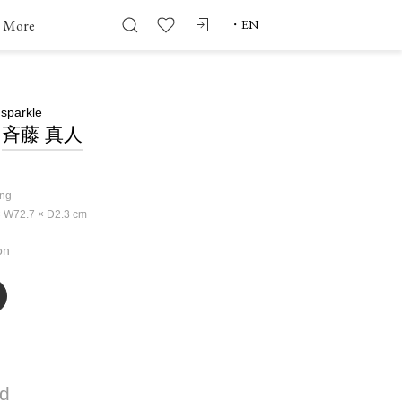
More
・
EN
 sparkle
斉藤 真人
ing
 W72.7 × D2.3
cm
on
ld