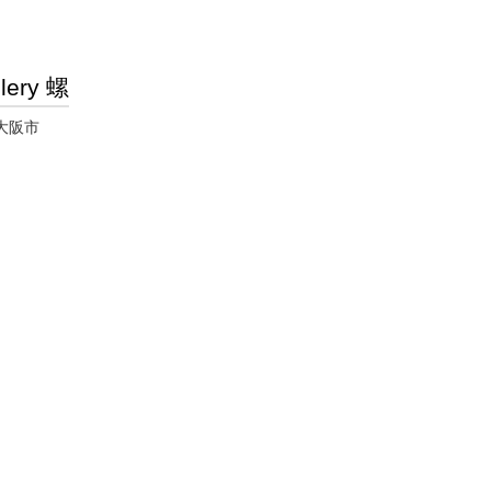
lery 螺
大阪市