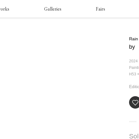
orks
Galleries
Fairs
Rain
by
2024
Paint
H53 ×
Editi
So